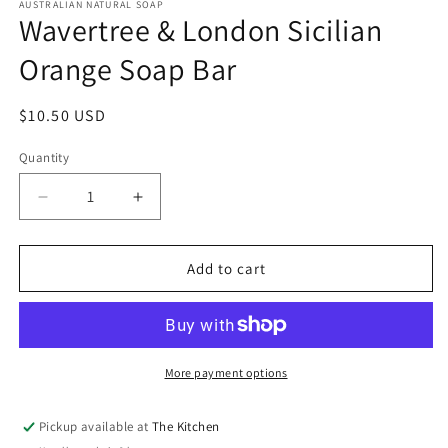
1
AUSTRALIAN NATURAL SOAP
Wavertree & London Sicilian
in
modal
Orange Soap Bar
Regular
$10.50 USD
price
Quantity
Quantity
Decrease
Increase
quantity
quantity
for
for
Wavertree
Wavertree
Add to cart
&amp;
&amp;
London
London
Sicilian
Sicilian
Orange
Orange
Soap
Soap
More payment options
Bar
Bar
Pickup available at
The Kitchen