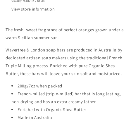
Usually ready in 2 hours
View store information
The fresh, sweet fragrance of perfect oranges grown under a
warm Sicilian summer sun.
Wavertree & London soap bars are produced in Australia by
dedicated artisan soap makers using the traditional French
Triple Milling process. Enriched with pure Organic Shea
Butter, these bars will leave your skin soft and moisturized.
200g/7oz when packed
French-milled (triple-milled) bar that is long lasting,
non-drying and has an extra creamy lather
Enriched with Organic Shea Butter
Made in Australia