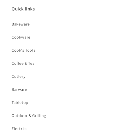
Quick links
Bakeware
Cookware
Cook's Tools
Coffee & Tea
Cutlery
Barware
Tabletop
Outdoor & Grilling
Electrics