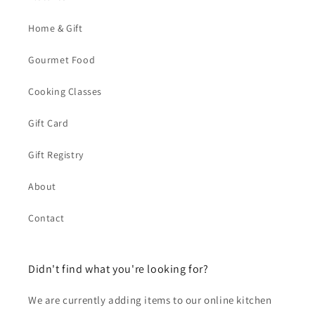
Home & Gift
Gourmet Food
Cooking Classes
Gift Card
Gift Registry
About
Contact
Didn't find what you're looking for?
We are currently adding items to our online kitchen