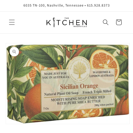
Skip to
6035 TN-100, Nashville, Tennessee • 615.928.8373
content
Cart
Skip to
product
information
Open
media