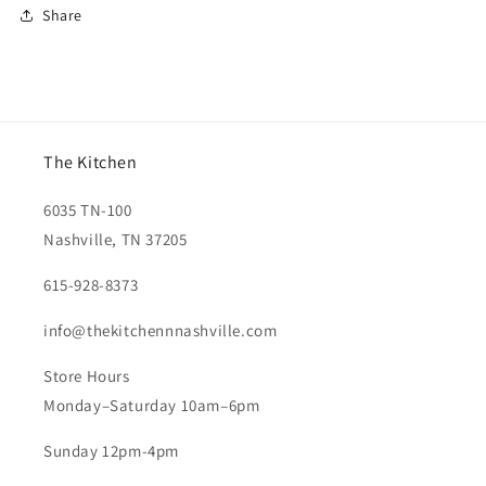
Share
The Kitchen
6035 TN-100
Nashville, TN 37205
615-928-8373
info@thekitchennnashville.com
Store Hours
Monday–Saturday 10am–6pm
Sunday 12pm-4pm