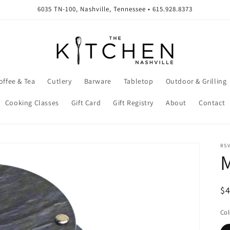
6035 TN-100, Nashville, Tennessee • 615.928.8373
offee & Tea
Cutlery
Barware
Tabletop
Outdoor & Grilling
Cooking Classes
Gift Card
Gift Registry
About
Contact
RSV
M
R
$
pr
Col