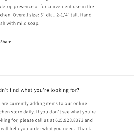
bletop presence or for convenient use in the
tchen. Overall size: 5″ dia., 2-1/4″ tall. Hand
sh with mild soap.
Share
dn't find what you're looking for?
 are currently adding items to our online
tchen store daily. If you don't see what you're
oking for, please call us at 615.928.8373 and
 will help you order what you need. Thank