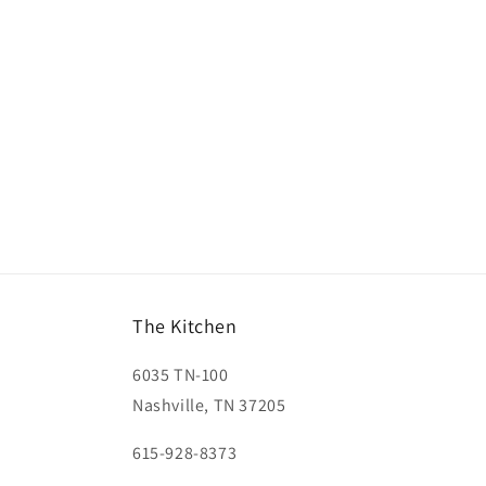
The Kitchen
6035 TN-100
Nashville, TN 37205
615-928-8373