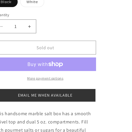
Variant
Variant
Black
White
sold
sold
out
out
or
or
ntity
antity
unavailable
unavailable
Decrease
Increase
quantity
quantity
for
for
Marble
Marble
Sold out
Salt
Salt
Box
Box
More payment options
EMAIL ME WHEN AVAILABLE
is handsome marble salt box has a smooth
ivel top and dual 5 oz. compartments. Fill
th gourmet salts or sugars for a beautiful