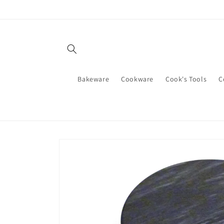
Skip to
content
Bakeware
Cookware
Cook's Tools
C
Skip to
product
information