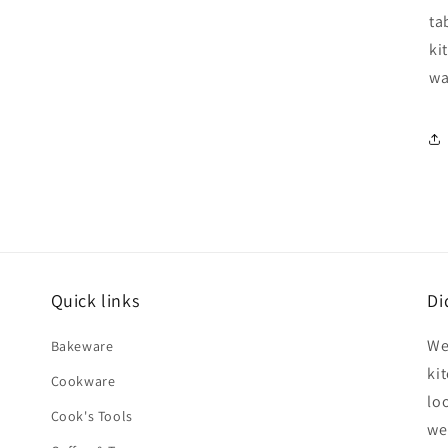
ta
ki
wa
Quick links
Di
We
Bakeware
ki
Cookware
lo
Cook's Tools
we