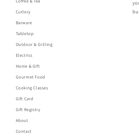
Coffee & Tea
yo
bu
Cutlery
Barware
Tabletop
Outdoor & Grilling
Electrics
Home & Gift
Gourmet Food
Cooking Classes
Gift Card
Gift Registry
About
Contact