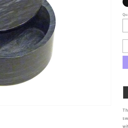
Qua
Qu
Th
sw
wi