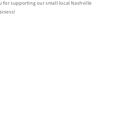
u for supporting our small local Nashville
siness!