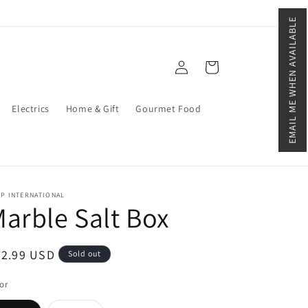
EMAIL ME WHEN AVAILABLE
Log
Cart
in
Electrics
Home & Gift
Gourmet Food
P INTERNATIONAL
arble Salt Box
egular
42.99 USD
Sold out
ice
or