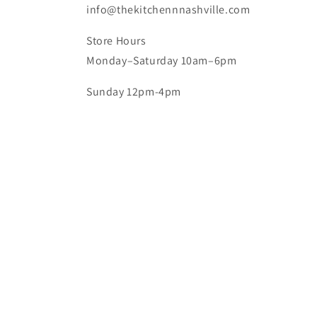
info@thekitchennnashville.com
Store Hours
Monday–Saturday 10am–6pm
Sunday 12pm-4pm