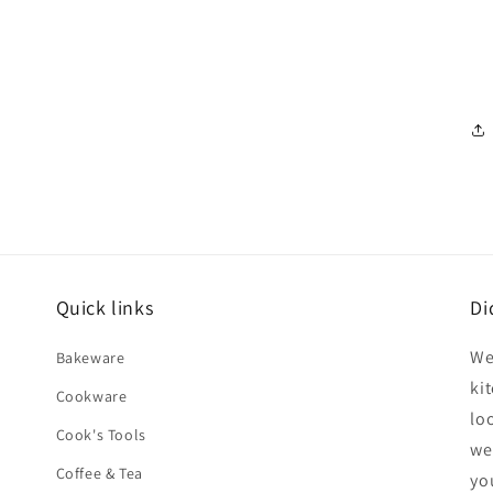
Quick links
Di
We
Bakeware
ki
Cookware
lo
Cook's Tools
we
Coffee & Tea
yo