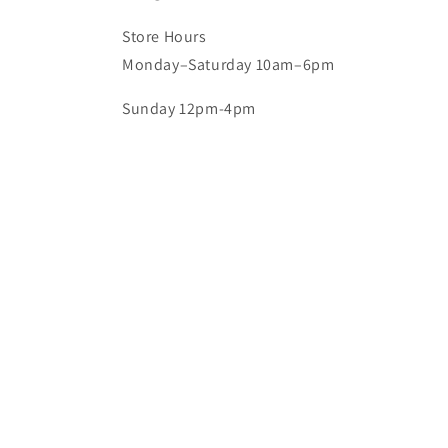
Store Hours
Monday–Saturday 10am–6pm
Sunday 12pm-4pm