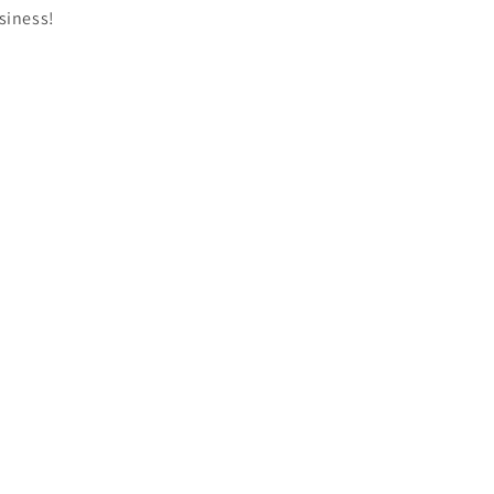
siness!