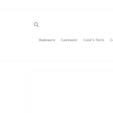
Skip to
content
Bakeware
Cookware
Cook's Tools
C
Skip to
product
information