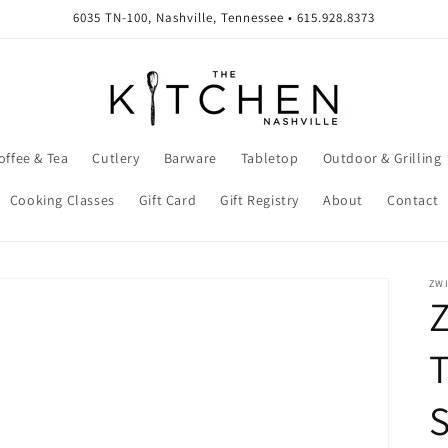
6035 TN-100, Nashville, Tennessee • 615.928.8373
offee & Tea
Cutlery
Barware
Tabletop
Outdoor & Grilling
Cooking Classes
Gift Card
Gift Registry
About
Contact
ZW
Z
T
S