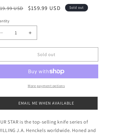
egular
Sale
$159.99 USD
19.99 USD
Sold out
ice
price
ntity
antity
Decrease
Increase
quantity
quantity
for
for
Zwilling
Zwilling
Sold out
Four
Four
Star
Star
Twin
Twin
Steak
Steak
Knife
Knife
More payment options
Set
Set
EMAIL ME WHEN AVAILABLE
UR STAR is the top-selling knife series of
ILLING J.A. Henckels worldwide. Honed and