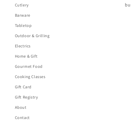
bu
Cutlery
Barware
Tabletop
Outdoor & Grilling
Electrics
Home & Gift
Gourmet Food
Cooking Classes
Gift Card
Gift Registry
About
Contact