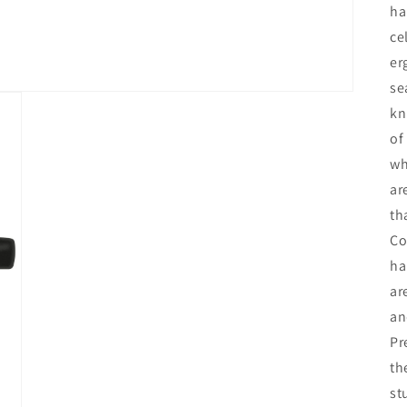
ha
ce
er
se
kn
of
wh
ar
th
Co
ha
ar
an
Pr
th
st