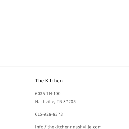
The Kitchen
6035 TN-100
Nashville, TN 37205
615-928-8373
info@thekitchennnashville.com