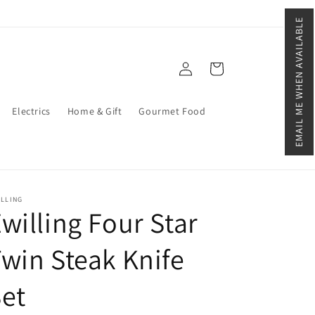
EMAIL ME WHEN AVAILABLE
Log
Cart
in
Electrics
Home & Gift
Gourmet Food
ILLING
willing Four Star
win Steak Knife
et