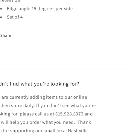
retention
Edge angle 15 degrees per side
Set of 4
Share
dn't find what you're looking for?
 are currently adding items to our online
tchen store daily. If you don't see what you're
oking for, please call us at 615.928.8373 and
 will help you order what you need. Thank
u for supporting our small local Nashville