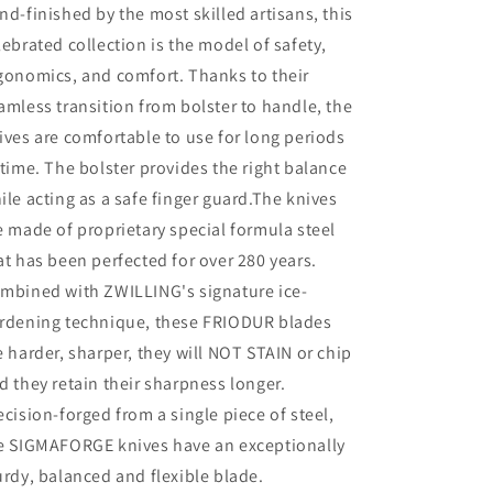
nd-finished by the most skilled artisans, this
lebrated collection is the model of safety,
gonomics, and comfort. Thanks to their
amless transition from bolster to handle, the
ives are comfortable to use for long periods
 time. The bolster provides the right balance
ile acting as a safe finger guard.The knives
e made of proprietary special formula steel
at has been perfected for over 280 years.
mbined with ZWILLING's signature ice-
rdening technique, these FRIODUR blades
e harder, sharper, they will NOT STAIN or chip
d they retain their sharpness longer.
ecision-forged from a single piece of steel,
e SIGMAFORGE knives have an exceptionally
urdy, balanced and flexible blade.