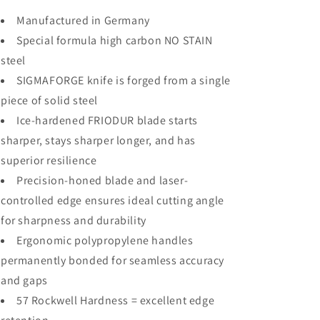
Manufactured in Germany
Special formula high carbon NO STAIN
steel
SIGMAFORGE knife is forged from a single
piece of solid steel
Ice-hardened FRIODUR blade starts
sharper, stays sharper longer, and has
superior resilience
Precision-honed blade and laser-
controlled edge ensures ideal cutting angle
for sharpness and durability
Ergonomic polypropylene handles
permanently bonded for seamless accuracy
and gaps
57 Rockwell Hardness = excellent edge