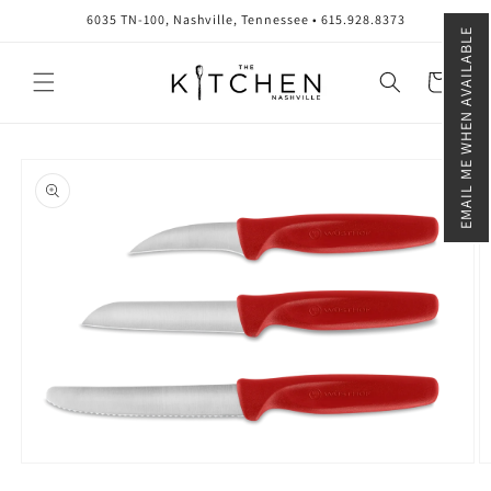
Skip to
6035 TN-100, Nashville, Tennessee • 615.928.8373
content
EMAIL ME WHEN AVAILABLE
Cart
Skip to
product
information
Open
O
media
m