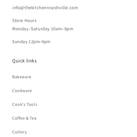
info@thekitchennnashville.com
Store Hours
Monday–Saturday 10am–6pm
Sunday 12pm-4pm
Quick links
Bakeware
Cookware
Cook's Tools
Coffee & Tea
Cutlery