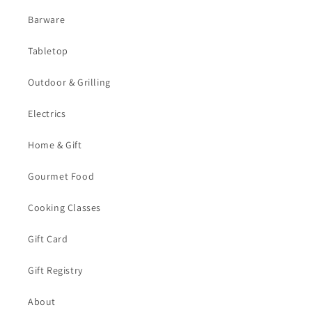
Barware
Tabletop
Outdoor & Grilling
Electrics
Home & Gift
Gourmet Food
Cooking Classes
Gift Card
Gift Registry
About