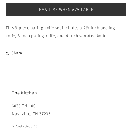
PC
PC
EMAIL ME WHEN AVAILABLE
This
3-piece paring knife
set includes a 2½-inch peeling
knife, 3-inch paring knife, and 4-inch serrated knife.
Share
The Kitchen
6035 TN-100
Nashville, TN 37205
615-928-8373