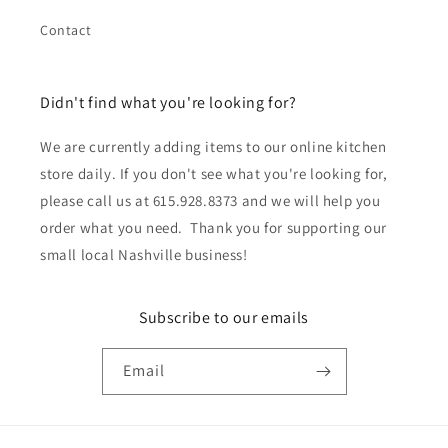
Contact
Didn't find what you're looking for?
We are currently adding items to our online kitchen
store daily. If you don't see what you're looking for,
please call us at 615.928.8373 and we will help you
order what you need. Thank you for supporting our
small local Nashville business!
Subscribe to our emails
Email