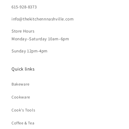
615-928-8373
info@thekitchennnashville.com
Store Hours
Monday–Saturday 10am–6pm
Sunday 12pm-4pm
Quick links
Bakeware
Cookware
Cook's Tools
Coffee & Tea