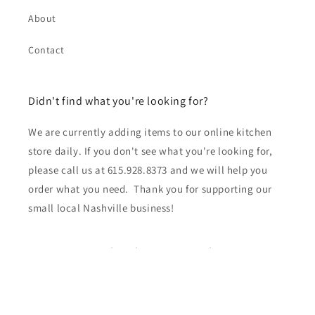
About
Contact
Didn't find what you're looking for?
We are currently adding items to our online kitchen
store daily. If you don't see what you're looking for,
please call us at 615.928.8373 and we will help you
order what you need. Thank you for supporting our
small local Nashville business!
Subscribe to our emails
Email