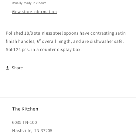
Usually ready in 2 hours
View store information
Polished 18/8 stainless steel spoons have contrasting satin
finish handles, 6″ overall length, and are dishwasher safe.
Sold 24 pcs. in a counter display box.
Share
The Kitchen
6035 TN-100
Nashville, TN 37205