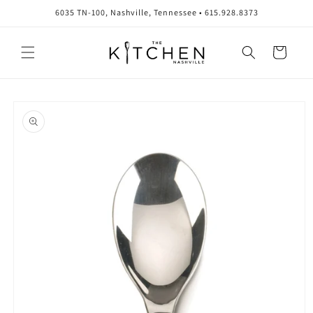
Skip to
6035 TN-100, Nashville, Tennessee • 615.928.8373
content
Cart
Skip to
product
information