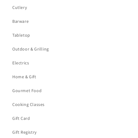
Cutlery
Barware
Tabletop
Outdoor & Grilling
Electrics
Home & Gift
Gourmet Food
Cooking Classes
Gift Card
Gift Registry