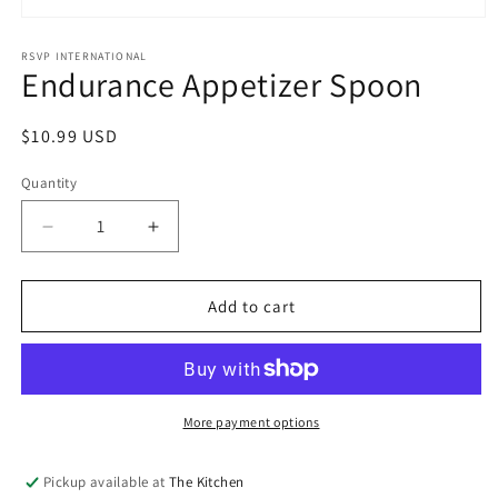
Open
media
1
RSVP INTERNATIONAL
Endurance Appetizer Spoon
in
modal
Regular
$10.99 USD
price
Quantity
Quantity
Decrease
Increase
quantity
quantity
for
for
Endurance
Endurance
Add to cart
Appetizer
Appetizer
Spoon
Spoon
More payment options
Pickup available at
The Kitchen