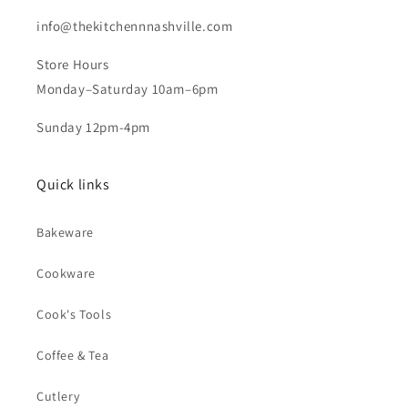
info@thekitchennnashville.com
Store Hours
Monday–Saturday 10am–6pm
Sunday 12pm-4pm
Quick links
Bakeware
Cookware
Cook's Tools
Coffee & Tea
Cutlery