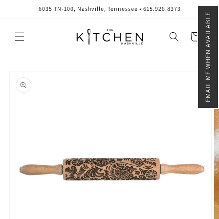
Skip to
6035 TN-100, Nashville, Tennessee • 615.928.8373
content
EMAIL ME WHEN AVAILABLE
Cart
Skip to
product
information