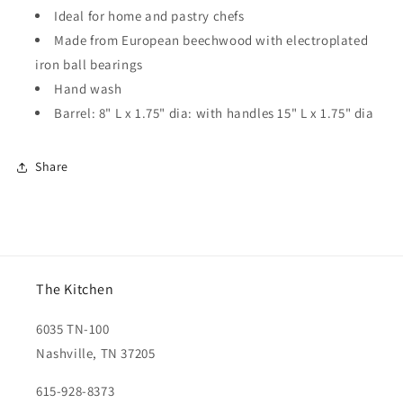
Ideal for home and pastry chefs
Made from European beechwood with electroplated
iron ball bearings
Hand wash
Barrel: 8" L x 1.75" dia: with handles 15" L x 1.75" dia
Share
The Kitchen
6035 TN-100
Nashville, TN 37205
615-928-8373