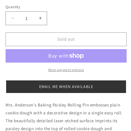
out
or
Quantity
Quantity
unavailable
Decrease
Increase
quantity
quantity
for
for
Embossed
Embossed
Sold out
Paisley
Paisley
Rolling
Rolling
Pin
Pin
More payment options
EMAIL ME WHEN AVAILABLE
Mrs. Anderson's Baking Paisley Rolling Pin embosses plain
cookie dough with a decorative design in a single easy roll.
The beautifully detailed laser-etched surface imprints its
paisley design into the top of rolled cookie dough and