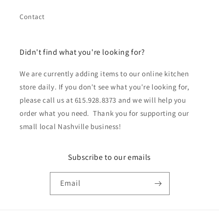
Contact
Didn't find what you're looking for?
We are currently adding items to our online kitchen
store daily. If you don't see what you're looking for,
please call us at 615.928.8373 and we will help you
order what you need. Thank you for supporting our
small local Nashville business!
Subscribe to our emails
Email