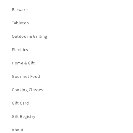
Barware
Tabletop
Outdoor & Grilling
Electrics
Home & Gift
Gourmet Food
Cooking Classes
Gift Card
Gift Registry
About