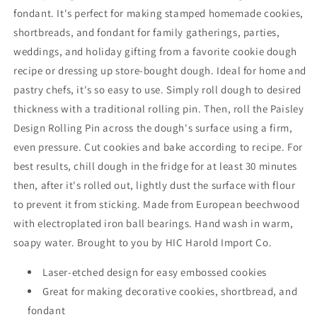
fondant. It's perfect for making stamped homemade cookies,
shortbreads, and fondant for family gatherings, parties,
weddings, and holiday gifting from a favorite cookie dough
recipe or dressing up store-bought dough. Ideal for home and
pastry chefs, it's so easy to use. Simply roll dough to desired
thickness with a traditional rolling pin. Then, roll the Paisley
Design Rolling Pin across the dough's surface using a firm,
even pressure. Cut cookies and bake according to recipe. For
best results, chill dough in the fridge for at least 30 minutes
then, after it's rolled out, lightly dust the surface with flour
to prevent it from sticking. Made from European beechwood
with electroplated iron ball bearings. Hand wash in warm,
soapy water. Brought to you by HIC Harold Import Co.
Laser-etched design for easy embossed cookies
Great for making decorative cookies, shortbread, and
fondant