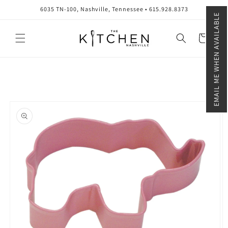
Skip to
6035 TN-100, Nashville, Tennessee • 615.928.8373
content
EMAIL ME WHEN AVAILABLE
Cart
Skip to
product
information