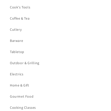
Cook's Tools
Coffee & Tea
Cutlery
Barware
Tabletop
Outdoor & Grilling
Electrics
Home & Gift
Gourmet Food
Cooking Classes