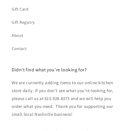
Gift Card
Gift Registry
About
Contact
Didn't find what you're looking for?
We are currently adding items to our online kitchen
store daily. If you don't see what you're looking for,
please call us at 615.928.8373 and we will help you
order what you need. Thank you for supporting our
small local Nashville business!