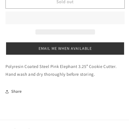
Elephant
Elephant
Sold out
Cookie
Cookie
Cutter
Cutter
Pink
Pink
-
-
3.25”
3.25”
EMAIL ME WHEN AVAILABLE
Polyresin Coated Steel Pink Elephant 3.25″ Cookie Cutter.
Hand wash and dry thoroughly before storing.
Share