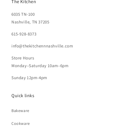
The Kitchen
6035 TN-100
Nashville, TN 37205
615-928-8373
info@thekitchennnashville.com
Store Hours
Monday–Saturday 10am–6pm
Sunday 12pm-4pm
Quick links
Bakeware
Cookware