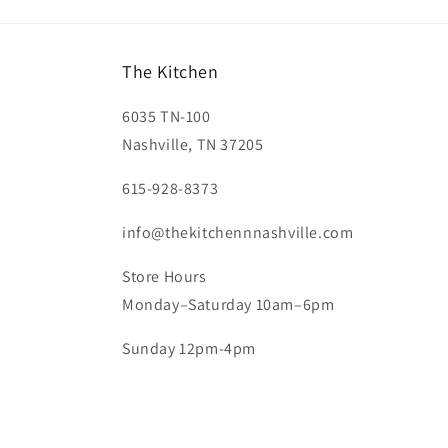
The Kitchen
6035 TN-100
Nashville, TN 37205
615-928-8373
info@thekitchennnashville.com
Store Hours
Monday–Saturday 10am–6pm
Sunday 12pm-4pm