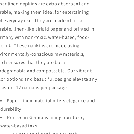
per linen napkins are extra absorbent and
rable, making them ideal for entertaining
d everyday use. They are made of ultra-
rable, linen-like airlaid paper and printed in
rmany with non-toxic, water-based, food-
fe ink. These napkins are made using
vironmentally-conscious raw materials,
ich ensures that they are both
odegradable and compostable. Our vibrant
lor options and beautiful designs elevate any
casion. 12 napkins per package.
Paper Linen material offers elegance and
durability.
Printed in Germany using non-toxic,
water-based inks.