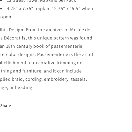
12 Guest Towel Napkins per Pack
4.25" x 7.75" napkin, 12.75" x 15.5" when
open.
 this Design: From the archives of Musée des
ts Décoratifs, this unique pattern was found
 an 18th century book of passementerie
tercolor designs. Passementerie is the art of
bellishment or decorative trimming on
othing and furniture, and it can include
plied braid, cording, embroidery, tassels,
inge, or beading.
Share