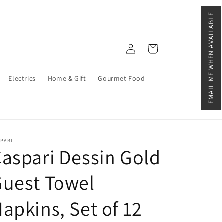
EMAIL ME WHEN AVAILABLE
Log
Cart
in
Electrics
Home & Gift
Gourmet Food
SPARI
aspari Dessin Gold
Guest Towel
apkins, Set of 12