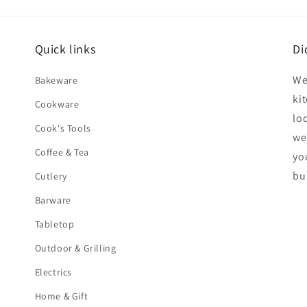
Quick links
Di
We
Bakeware
ki
Cookware
lo
Cook's Tools
we
Coffee & Tea
yo
bu
Cutlery
Barware
Tabletop
Outdoor & Grilling
Electrics
Home & Gift