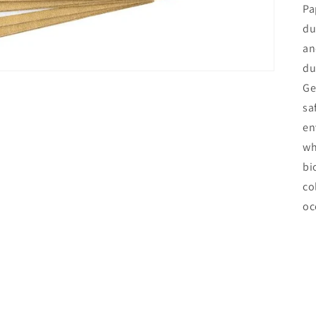
Pa
du
an
du
Ge
sa
en
wh
bi
co
oc