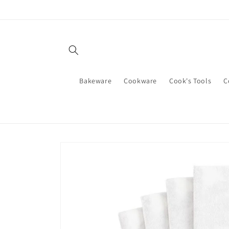
Skip to
content
Bakeware
Cookware
Cook's Tools
C
Skip to
product
information