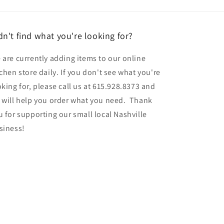
dn't find what you're looking for?
 are currently adding items to our online
tchen store daily. If you don't see what you're
oking for, please call us at 615.928.8373 and
 will help you order what you need. Thank
u for supporting our small local Nashville
siness!