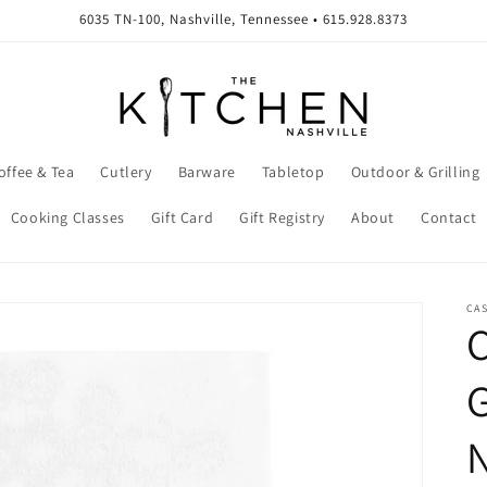
6035 TN-100, Nashville, Tennessee • 615.928.8373
offee & Tea
Cutlery
Barware
Tabletop
Outdoor & Grilling
Cooking Classes
Gift Card
Gift Registry
About
Contact
CA
C
N