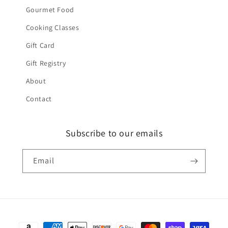
Gourmet Food
Cooking Classes
Gift Card
Gift Registry
About
Contact
Subscribe to our emails
Email