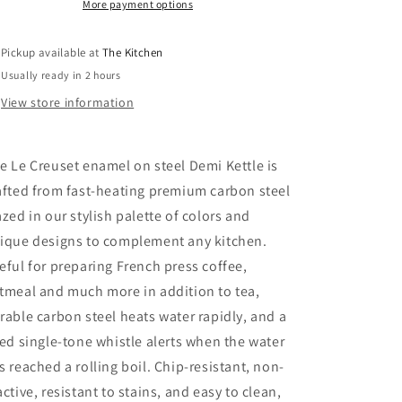
1.25
1.25
More payment options
Qt
Qt
Pickup available at
The Kitchen
Usually ready in 2 hours
View store information
e Le Creuset enamel on steel Demi Kettle is
afted from fast-heating premium carbon steel
azed in our stylish palette of colors and
ique designs to complement any kitchen.
eful for preparing French press coffee,
tmeal and much more in addition to tea,
rable carbon steel heats water rapidly, and a
xed single-tone whistle alerts when the water
s reached a rolling boil. Chip-resistant, non-
active, resistant to stains, and easy to clean,