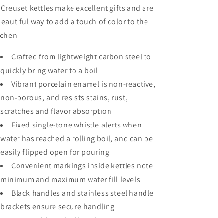
 Creuset kettles make excellent gifts and are
beautiful way to add a touch of color to the
tchen.
Crafted from lightweight carbon steel to
quickly bring water to a boil
Vibrant porcelain enamel is non-reactive,
non-porous, and resists stains, rust,
scratches and flavor absorption
Fixed single-tone whistle alerts when
water has reached a rolling boil, and can be
easily flipped open for pouring
Convenient markings inside kettles note
minimum and maximum water fill levels
Black handles and stainless steel handle
brackets ensure secure handling