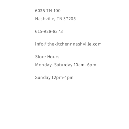
6035 TN-100
Nashville, TN 37205
615-928-8373
info@thekitchennnashville.com
Store Hours
Monday–Saturday 10am–6pm
Sunday 12pm-4pm