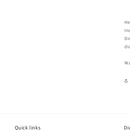
He
In
Di
di
Wa
Quick links
Di