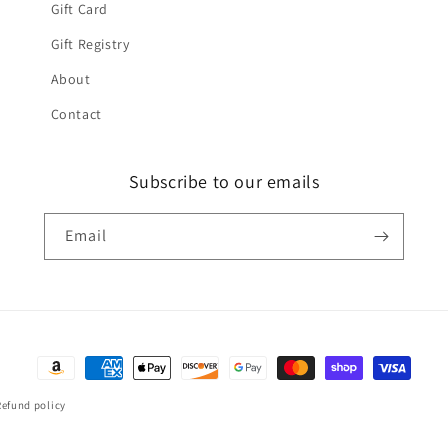
Gift Card
Gift Registry
About
Contact
Subscribe to our emails
Email
Payment
methods
Refund policy