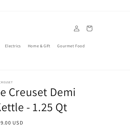
Log
Cart
in
Electrics
Home & Gift
Gourmet Food
CREUSET
e Creuset Demi
ettle - 1.25 Qt
egular
89.00 USD