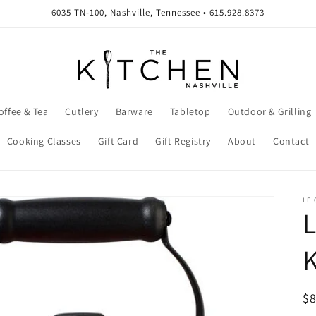
6035 TN-100, Nashville, Tennessee • 615.928.8373
offee & Tea
Cutlery
Barware
Tabletop
Outdoor & Grilling
Cooking Classes
Gift Card
Gift Registry
About
Contact
LE 
L
K
R
$