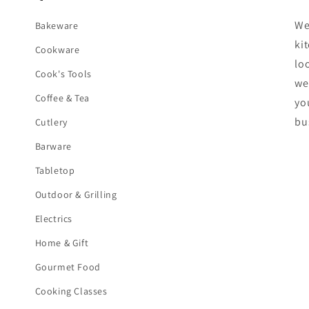
We
Bakeware
ki
Cookware
lo
Cook's Tools
we
Coffee & Tea
yo
bu
Cutlery
Barware
Tabletop
Outdoor & Grilling
Electrics
Home & Gift
Gourmet Food
Cooking Classes