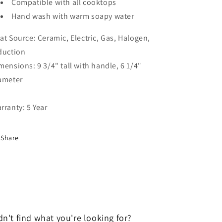
Compatible with all cooktops
Hand wash with warm soapy water
at Source: Ceramic, Electric, Gas, Halogen,
duction
mensions: 9 3/4" tall with handle, 6 1/4"
ameter
rranty: 5 Year
Share
dn't find what you're looking for?