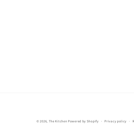
© 2026,
The Kitchen
Powered by Shopify
Privacy policy