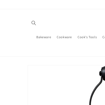
Skip to
content
Bakeware
Cookware
Cook's Tools
C
Skip to
product
information