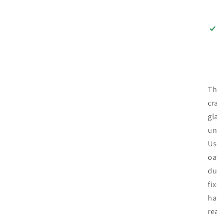
Th
cr
gl
un
Us
oa
du
fi
ha
re