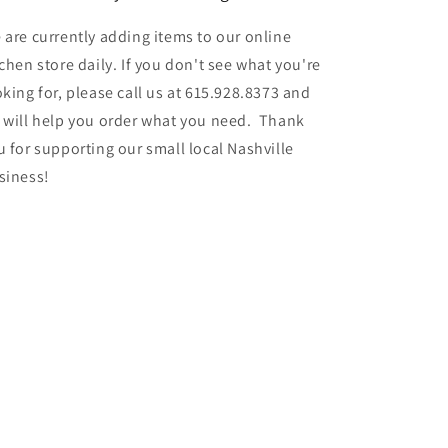
 are currently adding items to our online
tchen store daily. If you don't see what you're
oking for, please call us at 615.928.8373 and
 will help you order what you need. Thank
u for supporting our small local Nashville
siness!