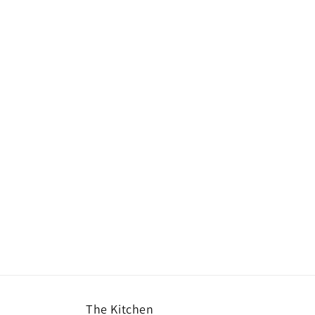
The Kitchen