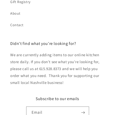
Gift Registry
About
Contact
Didn't find what you're looking for?
We are currently adding items to our online kitchen
store daily. If you don't see what you're looking for,
please call us at 615.928.8373 and we will help you
order what you need. Thank you for supporting our
small local Nashville business!
Subscribe to our emails
Email