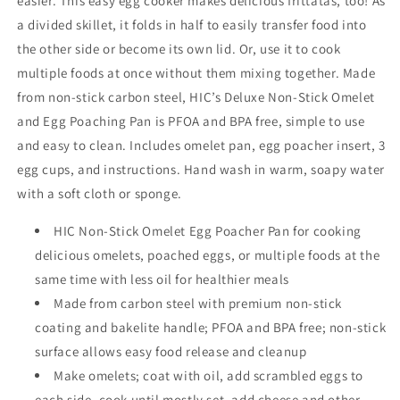
easier. This easy egg cooker makes delicious frittatas, too! As
a divided skillet, it folds in half to easily transfer food into
the other side or become its own lid. Or, use it to cook
multiple foods at once without them mixing together. Made
from non-stick carbon steel, HIC’s Deluxe Non-Stick Omelet
and Egg Poaching Pan is PFOA and BPA free, simple to use
and easy to clean. Includes omelet pan, egg poacher insert, 3
egg cups, and instructions. Hand wash in warm, soapy water
with a soft cloth or sponge.
HIC Non-Stick Omelet Egg Poacher Pan for cooking
delicious omelets, poached eggs, or multiple foods at the
same time with less oil for healthier meals
Made from carbon steel with premium non-stick
coating and bakelite handle; PFOA and BPA free; non-stick
surface allows easy food release and cleanup
Make omelets; coat with oil, add scrambled eggs to
each side, cook until mostly set, add cheese and other