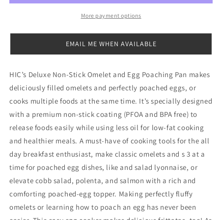
Pan
Pan
More payment options
EMAIL ME WHEN AVAILABLE
HIC’s Deluxe Non-Stick Omelet and Egg Poaching Pan makes
deliciously filled omelets and perfectly poached eggs, or
cooks multiple foods at the same time. It’s specially designed
with a premium non-stick coating (PFOA and BPA free) to
release foods easily while using less oil for low-fat cooking
and healthier meals. A must-have of cooking tools for the all
day breakfast enthusiast, make classic omelets and s 3 at a
time for poached egg dishes, like and salad lyonnaise, or
elevate cobb salad, polenta, and salmon with a rich and
comforting poached-egg topper. Making perfectly fluffy
omelets or learning how to poach an egg has never been