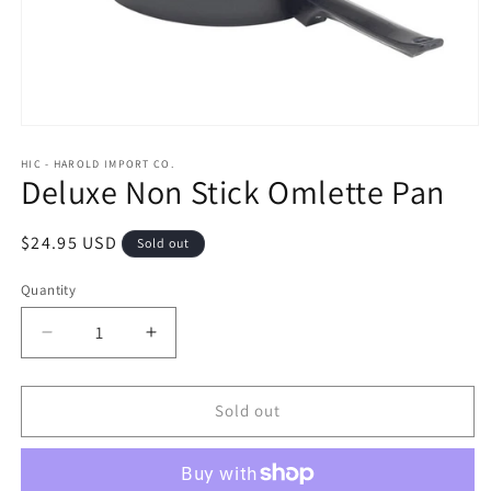
Open
media
1
HIC - HAROLD IMPORT CO.
Deluxe Non Stick Omlette Pan
in
modal
Regular
$24.95 USD
Sold out
price
Quantity
Quantity
Decrease
Increase
quantity
quantity
for
for
Deluxe
Deluxe
Sold out
Non
Non
Stick
Stick
Omlette
Omlette