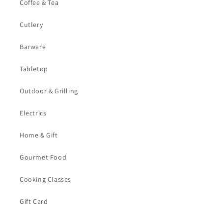
Coffee & Tea
Cutlery
Barware
Tabletop
Outdoor & Grilling
Electrics
Home & Gift
Gourmet Food
Cooking Classes
Gift Card