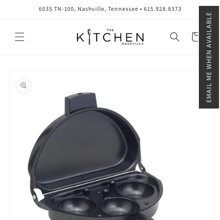
Skip to
6035 TN-100, Nashville, Tennessee • 615.928.8373
content
EMAIL ME WHEN AVAILABLE
Cart
Skip to
product
information