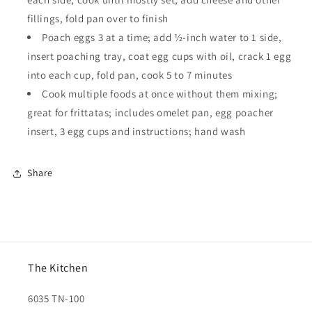
fillings, fold pan over to finish
Poach eggs 3 at a time; add ½-inch water to 1 side,
insert poaching tray, coat egg cups with oil, crack 1 egg
into each cup, fold pan, cook 5 to 7 minutes
Cook multiple foods at once without them mixing;
great for frittatas; includes omelet pan, egg poacher
insert, 3 egg cups and instructions; hand wash
Share
The Kitchen
6035 TN-100