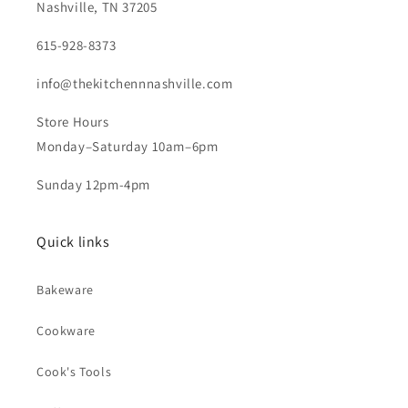
Nashville, TN 37205
615-928-8373
info@thekitchennnashville.com
Store Hours
Monday–Saturday 10am–6pm
Sunday 12pm-4pm
Quick links
Bakeware
Cookware
Cook's Tools