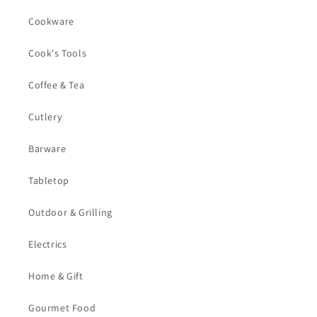
Cookware
Cook's Tools
Coffee & Tea
Cutlery
Barware
Tabletop
Outdoor & Grilling
Electrics
Home & Gift
Gourmet Food