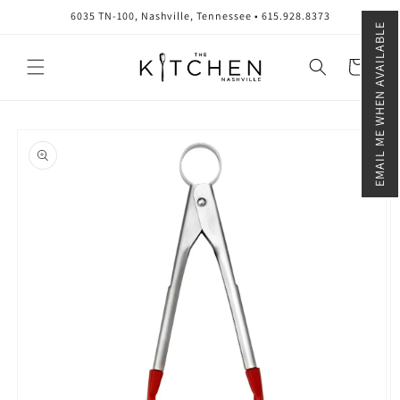
Skip to
6035 TN-100, Nashville, Tennessee • 615.928.8373
content
EMAIL ME WHEN AVAILABLE
Cart
Skip to
product
information