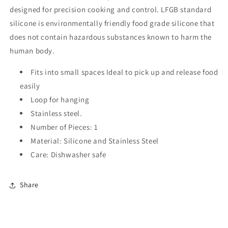
designed for precision cooking and control. LFGB standard
silicone is environmentally friendly food grade silicone that
does not contain hazardous substances known to harm the
human body.
Fits into small spaces Ideal to pick up and release food
easily
Loop for hanging
Stainless steel.
Number of Pieces: 1
Material: Silicone and Stainless Steel
Care: Dishwasher safe
Share