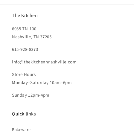
The Kitchen
6035 TN-100
Nashville, TN 37205
615-928-8373
info@thekitchennnashville.com
Store Hours
Monday–Saturday 10am–6pm
Sunday 12pm-4pm
Quick links
Bakeware