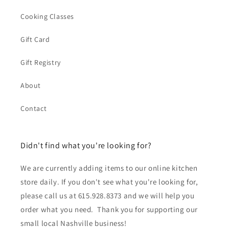
Cooking Classes
Gift Card
Gift Registry
About
Contact
Didn't find what you're looking for?
We are currently adding items to our online kitchen
store daily. If you don't see what you're looking for,
please call us at 615.928.8373 and we will help you
order what you need. Thank you for supporting our
small local Nashville business!