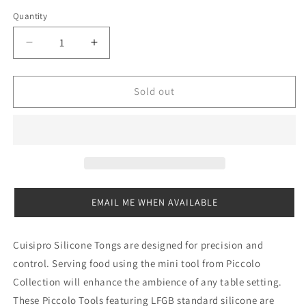
out
or
Quantity
Quantity
unavailable
Decrease
Increase
quantity
quantity
for
for
Cuisipro
Cuisipro
Sold out
Mini
Mini
Tongs
Tongs
EMAIL ME WHEN AVAILABLE
Cuisipro Silicone Tongs are designed for precision and
control. Serving food using the mini tool from Piccolo
Collection will enhance the ambience of any table setting.
These Piccolo Tools featuring LFGB standard silicone are