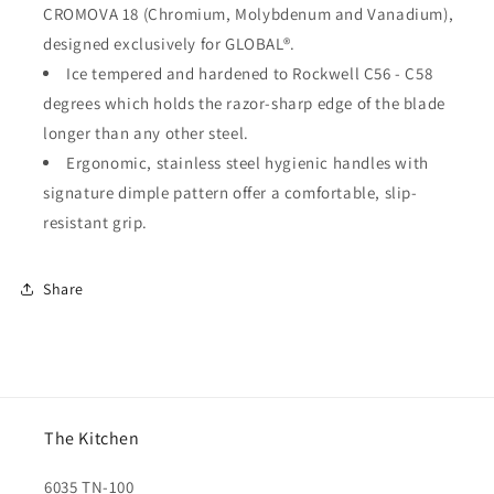
CROMOVA 18 (Chromium, Molybdenum and Vanadium),
designed exclusively for GLOBAL®.
Ice tempered and hardened to Rockwell C56 - C58
degrees which holds the razor-sharp edge of the blade
longer than any other steel.
Ergonomic, stainless steel hygienic handles with
signature dimple pattern offer a comfortable, slip-
resistant grip.
Share
The Kitchen
6035 TN-100