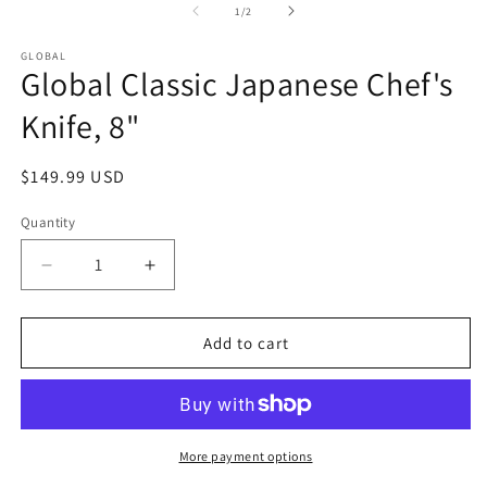
2
of
1
/
2
in
m
GLOBAL
Global Classic Japanese Chef's
Knife, 8"
Regular
$149.99 USD
price
Quantity
Quantity
Decrease
Increase
quantity
quantity
for
for
Global
Global
Add to cart
Classic
Classic
Japanese
Japanese
Chef&#39;s
Chef&#39;s
Knife,
Knife,
8&quot;
8&quot;
More payment options