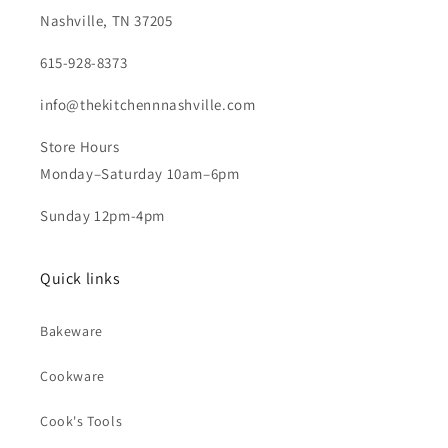
Nashville, TN 37205
615-928-8373
info@thekitchennnashville.com
Store Hours
Monday–Saturday 10am–6pm
Sunday 12pm-4pm
Quick links
Bakeware
Cookware
Cook's Tools