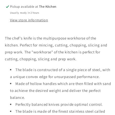
Pickup available at
The Kitchen
Usually ready in 2 hours
View store information
The chef's knife is the multipurpose workhorse of the
kitchen. Perfect for mincing, cutting, chopping, slicing and
prep work. The "workhorse" of the kitchen is perfect for
cutting, chopping, slicing and prep work.
The blade is constructed of a single piece of steel, with
a unique convex edge for unsurpassed performance.
Made of hollow handles which are then filled with sand
to achieve the desired weight and deliver the perfect
balance.
Perfectly balanced knives provide optimal control.
The blade is made of the finest stainless steel called