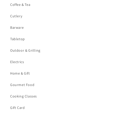
Coffee & Tea
Cutlery
Barware
Tabletop
Outdoor & Grilling
Electrics
Home & Gift
Gourmet Food
Cooking Classes
Gift Card