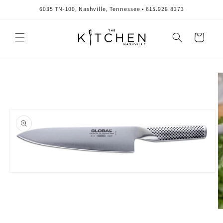
Skip to
6035 TN-100, Nashville, Tennessee • 615.928.8373
content
Cart
Skip to
product
information
Open
media
1
in
modal
O
m