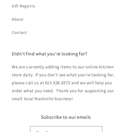
Gift Registry
About
Contact
Didn't find what you're looking for?
We are currently adding items to our online kitchen
store daily. If you don't see what you're looking for,
please call us at 615.928.8373 and we will help you
order what you need. Thank you for supporting our
small local Nashville business!
Subscribe to our emails