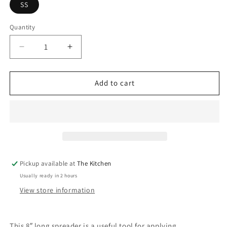
SS
Quantity
Quantity
Decrease
Increase
quantity
quantity
for
for
Condiment
Condiment
Add to cart
Spreader
Spreader
Pickup available at
The Kitchen
Usually ready in 2 hours
View store information
This 8″ long spreader is a useful tool for applying