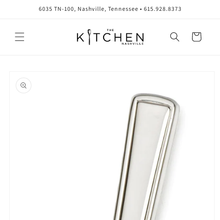
Skip to
6035 TN-100, Nashville, Tennessee • 615.928.8373
content
Cart
Skip to
product
information