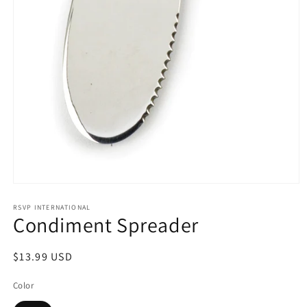
Open
media
1
RSVP INTERNATIONAL
Condiment Spreader
in
modal
Regular
$13.99 USD
price
Color