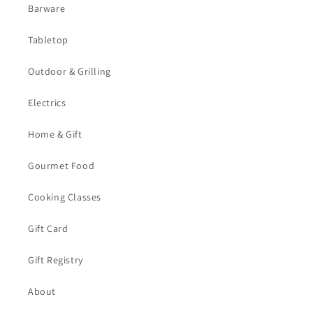
Barware
Tabletop
Outdoor & Grilling
Electrics
Home & Gift
Gourmet Food
Cooking Classes
Gift Card
Gift Registry
About