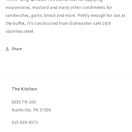
mayonnaise, mustard and many other condiments for
sandwiches, garlic bread and more. Pretty enough for use at
the buffet, it’s constructed from dishwasher safe 18/8
stainless steel.
Share
The Kitchen
6035 TN-100
Nashville, TN 37205
615-928-8373