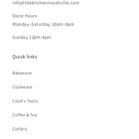
info@thekitchennnashville.com
Store Hours
Monday–Saturday 10am–6pm
Sunday 12pm-4pm
Quick links
Bakeware
Cookware
Cook's Tools
Coffee & Tea
Cutlery