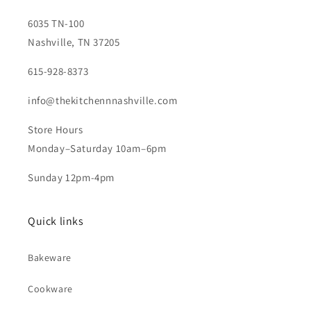
6035 TN-100
Nashville, TN 37205
615-928-8373
info@thekitchennnashville.com
Store Hours
Monday–Saturday 10am–6pm
Sunday 12pm-4pm
Quick links
Bakeware
Cookware