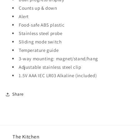
Counts up & down
Alert
Food-safe ABS plastic
Stainless steel probe
Sliding mode switch
Temperature guide
3-way mounting: magnet/stand/hang
Adjustable stainless steel clip
1.5V AAA IEC LR03 Alkaline (included)
Share
The Kitchen