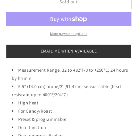
CDN
CDN
Sold out
Programmable
Programmable
Probe
Probe
Thermometer/Timer
Thermometer/Timer
More payment options
EMAIL ME WHEN AVAILABLE
Measurement Range: 32 to 482°F/0 to +250°C; 24 hours
by hr/min
5.5″ (14.0 cm) probe/3′ (91.4 cm) sensor cable (heat
resistant up to 400°F/204°C)
High heat
For Candy/Roast
Preset & programmable
Dual function
Dual progress display