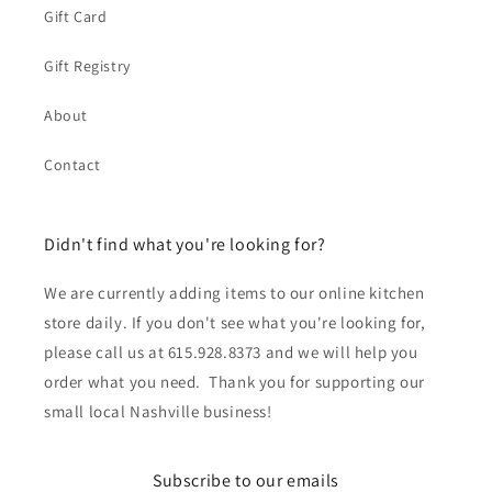
Gift Card
Gift Registry
About
Contact
Didn't find what you're looking for?
We are currently adding items to our online kitchen
store daily. If you don't see what you're looking for,
please call us at 615.928.8373 and we will help you
order what you need. Thank you for supporting our
small local Nashville business!
Subscribe to our emails