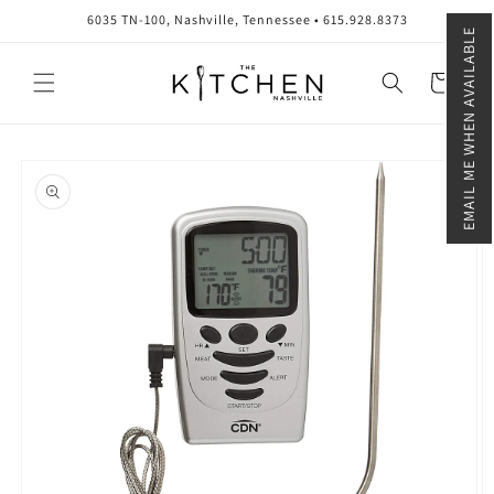
Skip to
6035 TN-100, Nashville, Tennessee • 615.928.8373
content
EMAIL ME WHEN AVAILABLE
Cart
Skip to
product
information