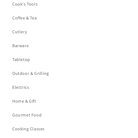
Cook's Tools
Coffee & Tea
Cutlery
Barware
Tabletop
Outdoor & Grilling
Electrics
Home & Gift
Gourmet Food
Cooking Classes