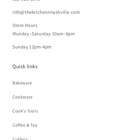
info@thekitchennnashville.com
Store Hours
Monday–Saturday 10am–6pm
Sunday 12pm-4pm
Quick links
Bakeware
Cookware
Cook's Tools
Coffee & Tea
Cutlery