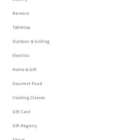
Barware
Tabletop
Outdoor & Grilling
Electrics
Home & Gift
Gourmet Food
Cooking Classes
Gift Card
Gift Registry
About