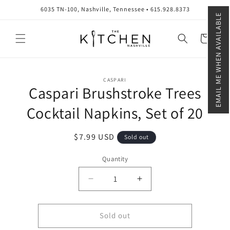
Skip to
6035 TN-100, Nashville, Tennessee • 615.928.8373
content
EMAIL ME WHEN AVAILABLE
Cart
Skip to
CASPARI
product
Caspari Brushstroke Trees
information
Cocktail Napkins, Set of 20
Regular
$7.99 USD
Sold out
price
Quantity
Quantity
Decrease
Increase
quantity
quantity
for
for
Caspari
Caspari
Sold out
Brushstroke
Brushstroke