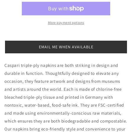
Trees
Trees
Cocktail
Cocktail
Napkins,
Napkins,
Set
Set
More payment options
of
of
20
20
EMAIL ME WHEN AVAILABLE
Caspari triple-ply napkins are both striking in design and
durable in function. Thoughtfully designed to elevate any
occasion, they feature artwork and designs from museums
and artists around the world. Each is made of chlorine-free
bleached triple-ply tissue and printed in Germany with
nontoxic, water-based, food-safe ink. They are FSC-certified
and made using environmentally-conscious raw materials,
which ensures they are both biodegradable and compostable.
Our napkins bring eco-friendly style and convenience to your