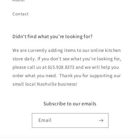
Contact
Didn't find what you're looking for?
We are currently adding items to our online kitchen
store daily. If you don't see what you're looking for,
please call us at 615.928.8373 and we will help you
order what you need. Thank you for supporting our
small local Nashville business!
Subscribe to our emails
Email