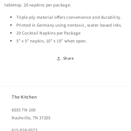
tabletop. 20 napkins per package.
Triple-ply material offers convenience and durability.
Printed in Germany using nontoxic, water-based inks.
20 Cocktail Napkins per Package
5" x 5" napkin, 10" x 10" when open.
Share
The Kitchen
6035 TN-100
Nashville, TN 37205
615-928-8373