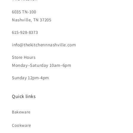
6035 TN-100
Nashville, TN 37205
615-928-8373
info@thekitchennnashville.com
Store Hours
Monday–Saturday 10am–6pm
Sunday 12pm-4pm
Quick links
Bakeware
Cookware