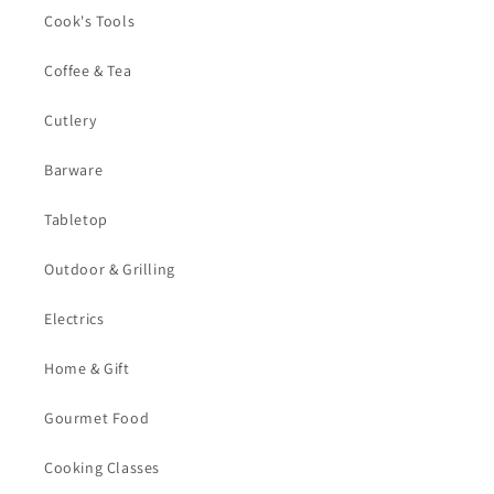
Cook's Tools
Coffee & Tea
Cutlery
Barware
Tabletop
Outdoor & Grilling
Electrics
Home & Gift
Gourmet Food
Cooking Classes