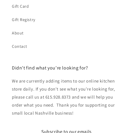
Gift Card
Gift Registry
About
Contact
Didn't find what you're looking for?
We are currently adding items to our online kitchen
store daily. If you don't see what you're looking for,
please call us at 615.928.8373 and we will help you
order what you need. Thank you for supporting our
small local Nashville business!
Subscribe to our emails