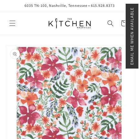
Skip to
6035 TN-100, Nashville, Tennessee • 615.928.8373
content
EMAIL ME WHEN AVAILABLE
Cart
Skip to
product
information