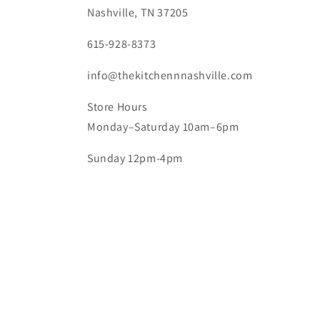
Nashville, TN 37205
615-928-8373
info@thekitchennnashville.com
Store Hours
Monday–Saturday 10am–6pm
Sunday 12pm-4pm