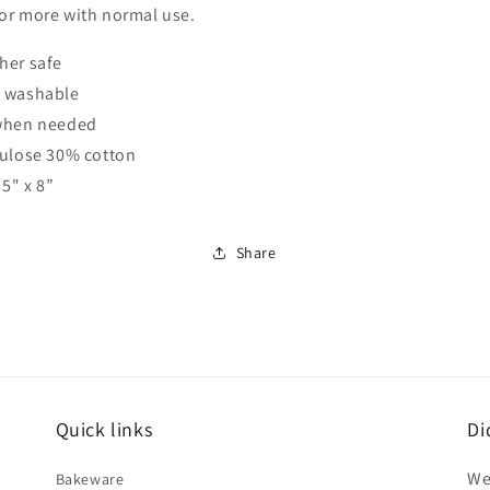
or more with normal use.
her safe
 washable
when needed
lulose 30% cotton
75" x 8”
Share
Quick links
Di
We
Bakeware