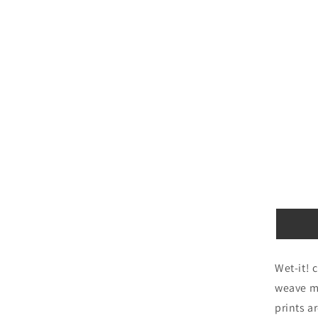
Wet-it! 
weave ma
prints a