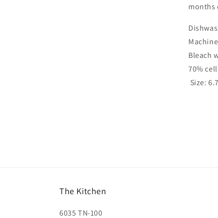
months 
Dishwas
Machine
Bleach 
70% cel
Size: 6.
The Kitchen
6035 TN-100