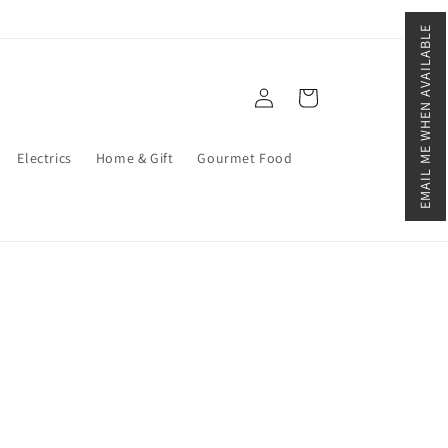
EMAIL ME WHEN AVAILABLE
Log
Cart
in
Electrics
Home & Gift
Gourmet Food