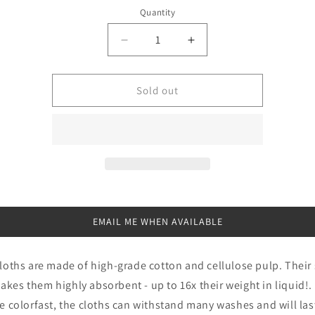
price
Quantity
Quantity
Decrease
Increase
quantity
quantity
for
for
Wet
Wet
Sold out
it
it
Bluebirds
Bluebirds
Swedish
Swedish
Dishcloth
Dishcloth
EMAIL ME WHEN AVAILABLE
cloths are made of high-grade cotton and cellulose pulp. Their 
kes them highly absorbent - up to 16x their weight in liquid!. 
re colorfast, the cloths can withstand many washes and will last