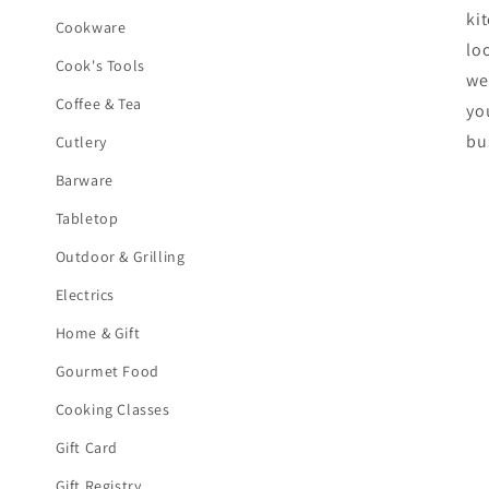
ki
Cookware
lo
Cook's Tools
we
Coffee & Tea
yo
bu
Cutlery
Barware
Tabletop
Outdoor & Grilling
Electrics
Home & Gift
Gourmet Food
Cooking Classes
Gift Card
Gift Registry