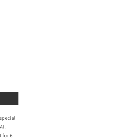
special
All
 for 6