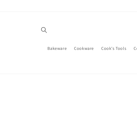
Skip to
content
Bakeware
Cookware
Cook's Tools
C
Skip t
produ
infor