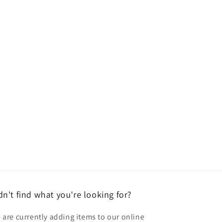
dn't find what you're looking for?
 are currently adding items to our online