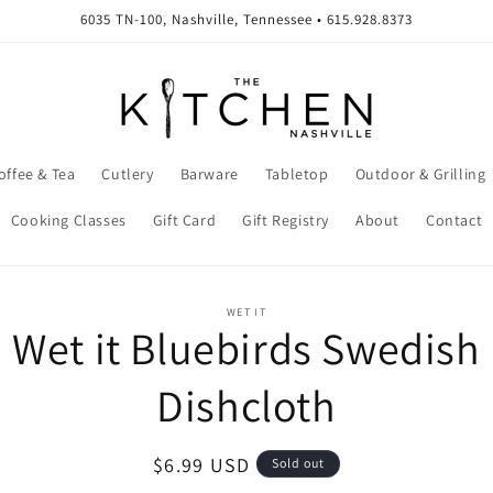
6035 TN-100, Nashville, Tennessee • 615.928.8373
offee & Tea
Cutlery
Barware
Tabletop
Outdoor & Grilling
Cooking Classes
Gift Card
Gift Registry
About
Contact
o
WET IT
Wet it Bluebirds Swedish
ct
mation
Dishcloth
Regular
$6.99 USD
Sold out