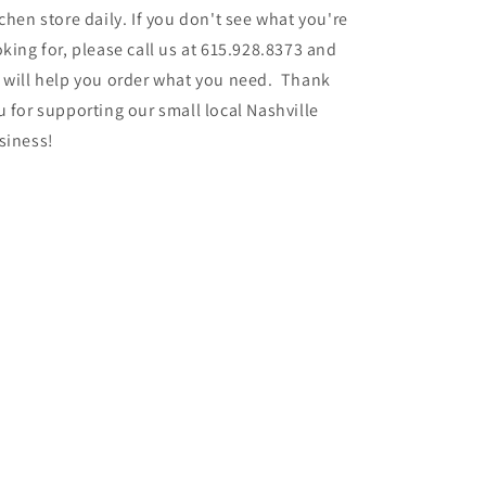
tchen store daily. If you don't see what you're
oking for, please call us at 615.928.8373 and
 will help you order what you need. Thank
u for supporting our small local Nashville
siness!