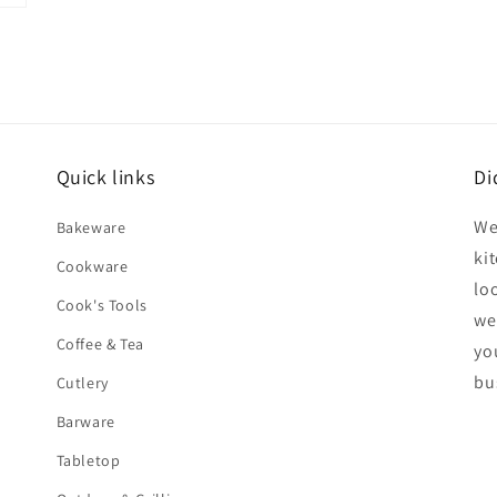
Quick links
Di
We
Bakeware
ki
Cookware
lo
Cook's Tools
we
Coffee & Tea
yo
bu
Cutlery
Barware
Tabletop