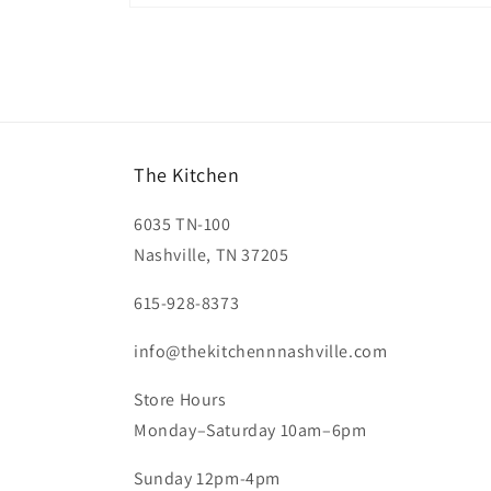
Open
media
2
in
modal
The Kitchen
6035 TN-100
Nashville, TN 37205
615-928-8373
info@thekitchennnashville.com
Store Hours
Monday–Saturday 10am–6pm
Sunday 12pm-4pm