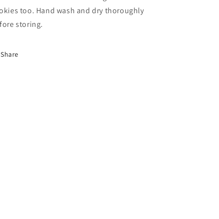
okies too. Hand wash and dry thoroughly
fore storing.
Share