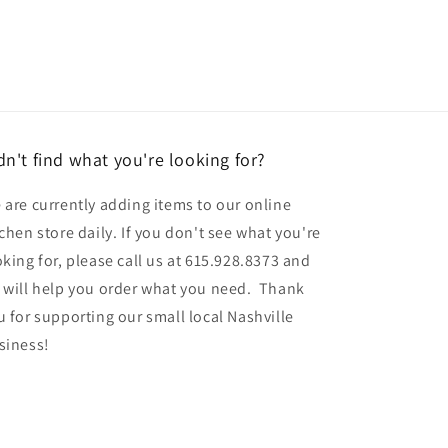
dn't find what you're looking for?
 are currently adding items to our online
tchen store daily. If you don't see what you're
oking for, please call us at 615.928.8373 and
 will help you order what you need. Thank
u for supporting our small local Nashville
siness!