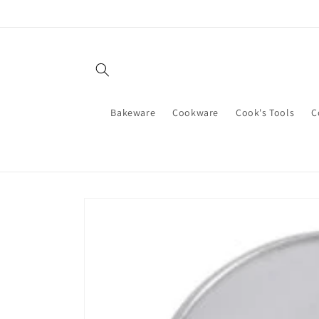
Skip to
content
Bakeware
Cookware
Cook's Tools
C
Skip to
product
information