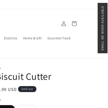
EMAIL ME WHEN AVAILABLE
Log
Cart
in
Electrics
Home & Gift
Gourmet Food
M
iscuit Cutter
egular
2.99 USD
Sold out
ice
e