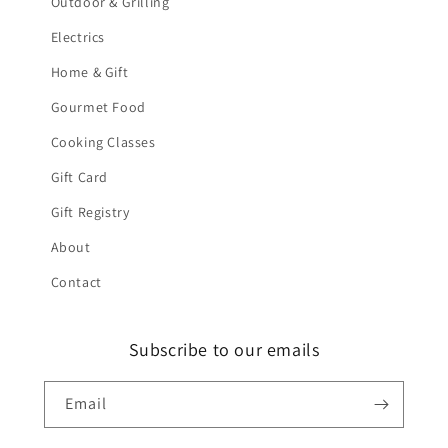
Outdoor & Grilling
Electrics
Home & Gift
Gourmet Food
Cooking Classes
Gift Card
Gift Registry
About
Contact
Subscribe to our emails
Email