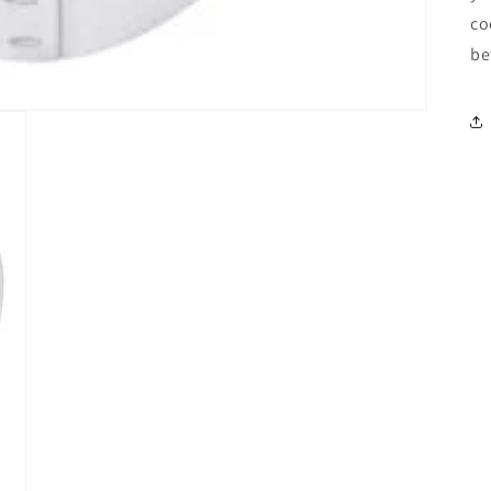
co
be