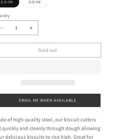
Variant
Variant
2.5 IN
3.5 IN
sold
sold
out
out
or
or
ntity
antity
unavailable
unavailable
Decrease
Increase
quantity
quantity
for
for
Biscuit
Biscuit
Sold out
Cutter
Cutter
EMAIL ME WHEN AVAILABLE
de of high-quality steel, our biscuit cutters
t quickly and cleanly through dough allowing
ur delicious biscuits to rise high. Great for