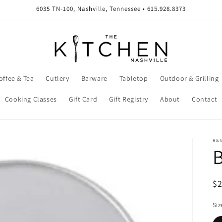
6035 TN-100, Nashville, Tennessee • 615.928.8373
offee & Tea
Cutlery
Barware
Tabletop
Outdoor & Grilling
Cooking Classes
Gift Card
Gift Registry
About
Contact
R&
B
R
$
pr
Siz