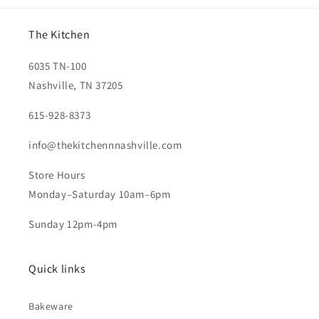
The Kitchen
6035 TN-100
Nashville, TN 37205
615-928-8373
info@thekitchennnashville.com
Store Hours
Monday–Saturday 10am–6pm
Sunday 12pm-4pm
Quick links
Bakeware