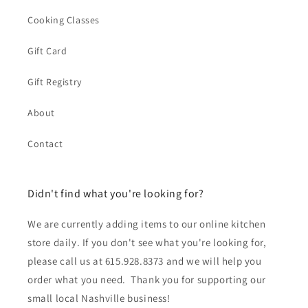
Cooking Classes
Gift Card
Gift Registry
About
Contact
Didn't find what you're looking for?
We are currently adding items to our online kitchen
store daily. If you don't see what you're looking for,
please call us at 615.928.8373 and we will help you
order what you need. Thank you for supporting our
small local Nashville business!