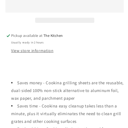
Grilling
Grilling
Sheet
Sheet
Pickup available at
The Kitchen
Usually ready in 2 hours
View store information
Saves money - Cookina grilling sheets are the reusable,
dual-sided 100% non-stick alternative to aluminum foil,
wax paper, and parchment paper
Saves time - Cookina easy cleanup takes less than a
minute, plus it virtually eliminates the need to clean grill
grates and other cooking surfaces