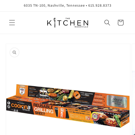
Skip to
6035 TN-100, Nashville, Tennessee • 615.928.8373
content
Cart
Skip to
product
information