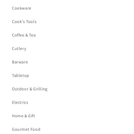
Cookware
Cook's Tools
Coffee & Tea
Cutlery
Barware
Tabletop
Outdoor & Grilling
Electrics
Home & Gift
Gourmet Food