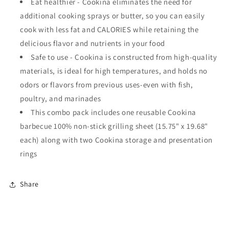
Eat healthier - Cookina eliminates the need for
additional cooking sprays or butter, so you can easily
cook with less fat and CALORIES while retaining the
delicious flavor and nutrients in your food
Safe to use - Cookina is constructed from high-quality
materials, is ideal for high temperatures, and holds no
odors or flavors from previous uses-even with fish,
poultry, and marinades
This combo pack includes one reusable Cookina
barbecue 100% non-stick grilling sheet (15.75" x 19.68"
each) along with two Cookina storage and presentation
rings
Share