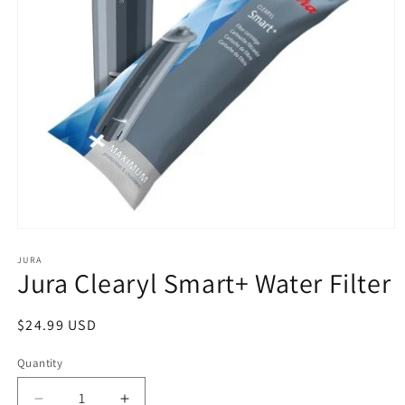
Open
media
1
JURA
Jura Clearyl Smart+ Water Filter
in
modal
Regular
$24.99 USD
price
Quantity
Quantity