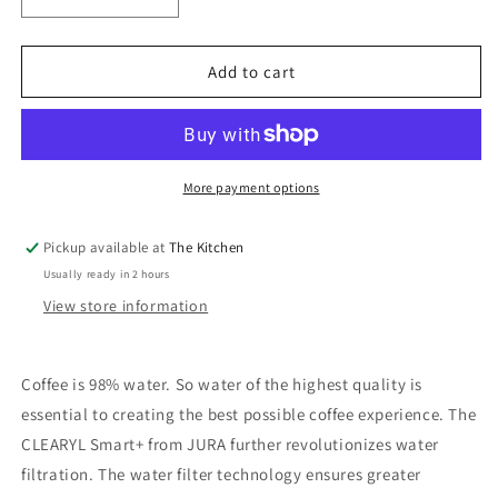
Decrease
Increase
quantity
quantity
for
for
Jura
Jura
Add to cart
Clearyl
Clearyl
Smart+
Smart+
Water
Water
Filter
Filter
More payment options
Pickup available at
The Kitchen
Usually ready in 2 hours
View store information
Coffee is 98% water. So water of the highest quality is
essential to creating the best possible coffee experience. The
CLEARYL Smart+ from JURA further revolutionizes water
filtration. The water filter technology ensures greater