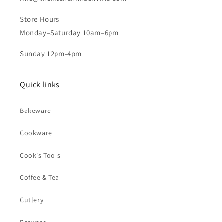
Store Hours
Monday–Saturday 10am–6pm
Sunday 12pm-4pm
Quick links
Bakeware
Cookware
Cook's Tools
Coffee & Tea
Cutlery