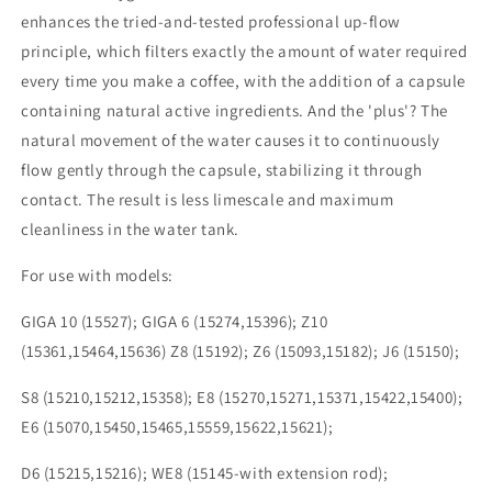
enhances the tried-and-tested professional up-flow
principle, which filters exactly the amount of water required
every time you make a coffee, with the addition of a capsule
containing natural active ingredients. And the 'plus'? The
natural movement of the water causes it to continuously
flow gently through the capsule, stabilizing it through
contact. The result is less limescale and maximum
cleanliness in the water tank.
For use with models:
GIGA 10 (15527); GIGA 6 (15274,15396); Z10
(15361,15464,15636) Z8 (15192); Z6 (15093,15182); J6 (15150);
S8 (15210,15212,15358); E8 (15270,15271,15371,15422,15400);
E6 (15070,15450,15465,15559,15622,15621);
D6 (15215,15216); WE8 (15145-with extension rod);