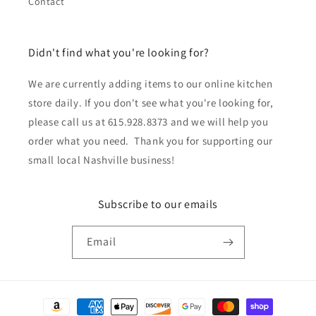
Contact
Didn't find what you're looking for?
We are currently adding items to our online kitchen
store daily. If you don't see what you're looking for,
please call us at 615.928.8373 and we will help you
order what you need. Thank you for supporting our
small local Nashville business!
Subscribe to our emails
Email
Payment