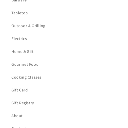
Barware
Tabletop
Outdoor & Grilling
Electrics
Home & Gift
Gourmet Food
Cooking Classes
Gift Card
Gift Registry
About