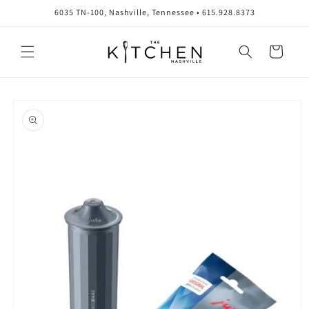
Skip to
6035 TN-100, Nashville, Tennessee • 615.928.8373
content
Cart
Skip to
product
information