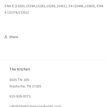
ENA 8 (15281,15284,15282,15283,15451); E4 (15466,15560); ENA
4 (15374/15351)
Share
The Kitchen
6035 TN-100
Nashville, TN 37205
615-928-8373
info@thekitchennnashville.com