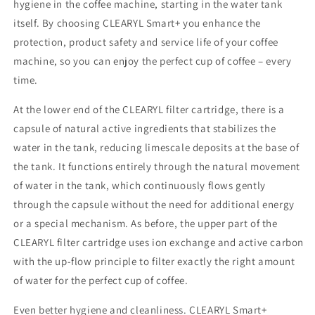
hygiene in the coffee machine, starting in the water tank
itself. By choosing CLEARYL Smart+ you enhance the
protection, product safety and service life of your coffee
machine, so you can enjoy the perfect cup of coffee – every
time.
At the lower end of the CLEARYL filter cartridge, there is a
capsule of natural active ingredients that stabilizes the
water in the tank, reducing limescale deposits at the base of
the tank. It functions entirely through the natural movement
of water in the tank, which continuously flows gently
through the capsule without the need for additional energy
or a special mechanism. As before, the upper part of the
CLEARYL filter cartridge uses ion exchange and active carbon
with the up-flow principle to filter exactly the right amount
of water for the perfect cup of coffee.
Even better hygiene and cleanliness. CLEARYL Smart+